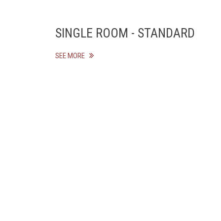
SINGLE ROOM - STANDARD
SEE MORE