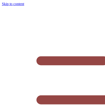
Skip to content