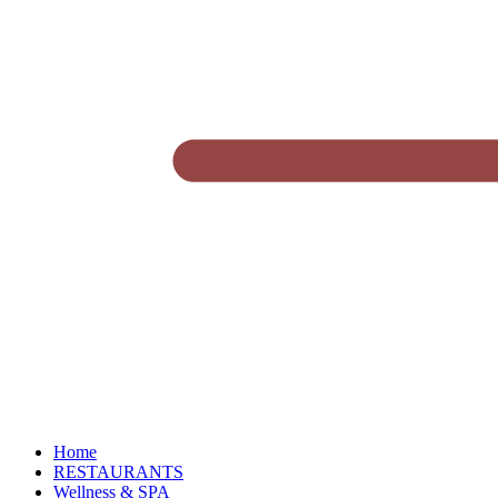
Home
RESTAURANTS
Wellness & SPA