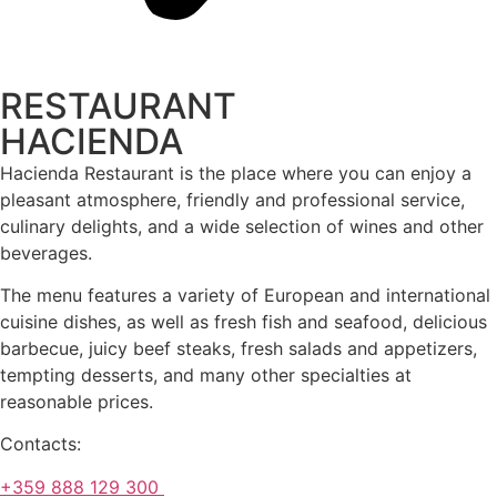
RESTAURANT
HACIENDA
Hacienda Restaurant is the place where you can enjoy a
pleasant atmosphere, friendly and professional service,
culinary delights, and a wide selection of wines and other
beverages.
The menu features a variety of European and international
cuisine dishes, as well as fresh fish and seafood, delicious
barbecue, juicy beef steaks, fresh salads and appetizers,
tempting desserts, and many other specialties at
reasonable prices.
Contacts:
+359 888 129 300