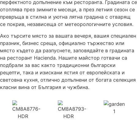
перфектното допълнение към ресторанта. Градината се
отоплява през зимните месеци, а през летния сезон се
превръща в стилна и уютна лятна градина с отварящ
се покрив, независеща от метеорологичните условия.
Ако търсите място за вашата вечеря, вашия специален
празник, бизнес среща, официално тържество или
място където да разпуснете, заповядайте в градината
на ресторант Hacienda. Нашите майстор готвачи са
подбрали за вас както традиционни български
рецепти, така и изискани ястия от европейската и
световна кухня, отлично допълнени от богата селекция
класни вина от България и чужбина.