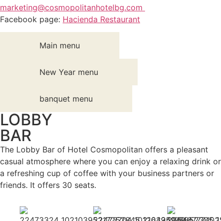
marketing@cosmopolitanhotelbg.com
Facebook page:
Hacienda Restaurant
Main menu
New Year menu
banquet menu
LOBBY
BAR
The Lobby Bar of Hotel Cosmopolitan offers a pleasant
casual atmosphere where you can enjoy a relaxing drink or
a refreshing cup of coffee with your business partners or
friends. It offers 30 seats.