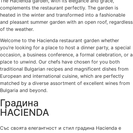
The Hacienda garden, with its elegance and grace,
complements the restaurant perfectly. The garden is
heated in the winter and transformed into a fashionable
and pleasant summer garden with an open roof, regardless
of the weather.
Welcome to the Hacienda restaurant garden whether
you’re looking for a place to host a dinner party, a special
occasion, a business conference, a formal celebration, or a
place to unwind. Our chefs have chosen for you both
traditional Bulgarian recipes and magnificent dishes from
European and international cuisine, which are perfectly
matched by a diverse assortment of excellent wines from
Bulgaria and beyond.
Градина
HACIENDA
Със своята елегантност и стил градина Hacienda е