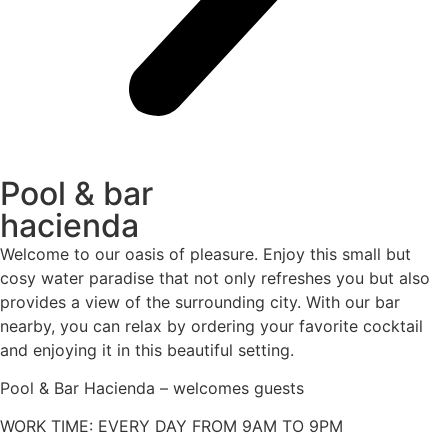
Pool & bar
hacienda
Welcome to our oasis of pleasure. Enjoy this small but
cosy water paradise that not only refreshes you but also
provides a view of the surrounding city. With our bar
nearby, you can relax by ordering your favorite cocktail
and enjoying it in this beautiful setting.
Pool & Bar Hacienda – welcomes guests
WORK TIME: EVERY DAY FROM 9AM TO 9PM