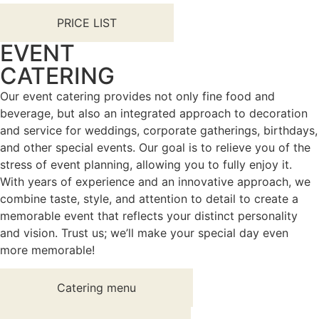
PRICE LIST
EVENT
CATERING
Our event catering provides not only fine food and
beverage, but also an integrated approach to decoration
and service for weddings, corporate gatherings, birthdays,
and other special events. Our goal is to relieve you of the
stress of event planning, allowing you to fully enjoy it.
With years of experience and an innovative approach, we
combine taste, style, and attention to detail to create a
memorable event that reflects your distinct personality
and vision. Trust us; we’ll make your special day even
more memorable!
Catering menu