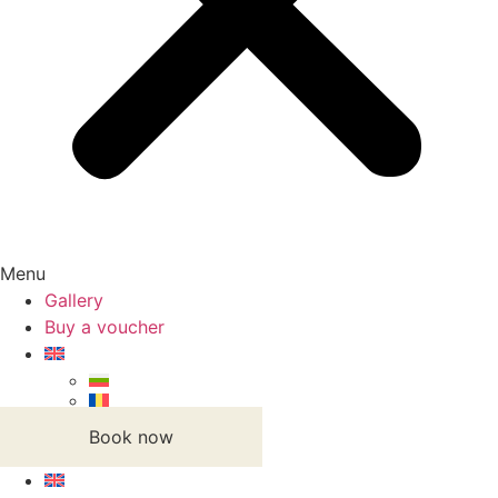
Menu
Gallery
Buy a voucher
Book now