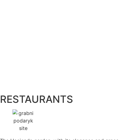
RESTAURANTS