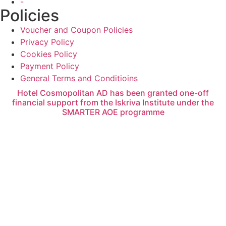
-
Policies
Voucher and Coupon Policies
Privacy Policy
Cookies Policy
Payment Policy
General Terms and Conditioins
Hotel Cosmopolitan AD has been granted one-off
financial support from the Iskriva Institute under the
SMARTER AOE programme