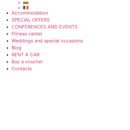
Accommodation
SPECIAL OFFERS
CONFERENCES AND EVENTS
Fitness center
Weddings and special occasions
Blog
RENT A CAR
Buy a voucher
Contacts