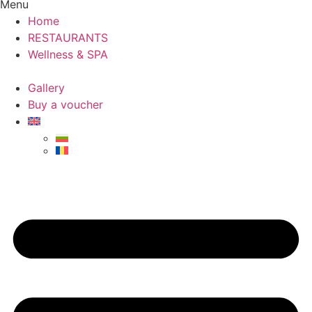
Menu
Home
RESTAURANTS
Wellness & SPA
Gallery
Buy a voucher