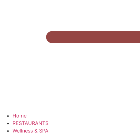
Home
RESTAURANTS
Wellness & SPA