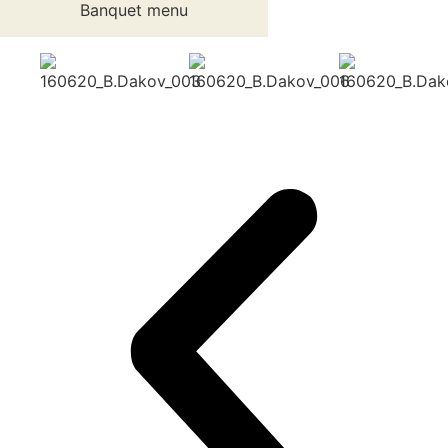
Banquet menu