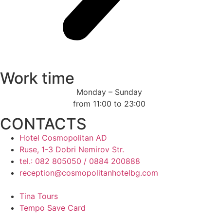
Work time
Monday – Sunday
from 11:00 to 23:00
CONTACTS
Hotel Cosmopolitan AD
Ruse, 1-3 Dobri Nemirov Str.
tel.: 082 805050 / 0884 200888
reception@cosmopolitanhotelbg.com
Tina Tours
Tempo Save Card