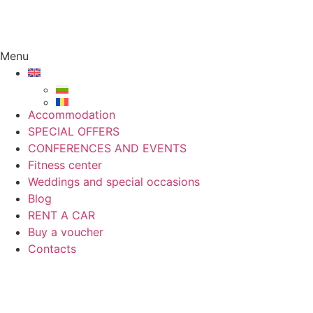
Menu
Accommodation
SPECIAL OFFERS
CONFERENCES AND EVENTS
Fitness center
Weddings and special occasions
Blog
RENT A CAR
Buy a voucher
Contacts