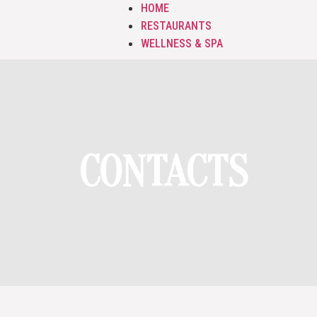
HOME
RESTAURANTS
WELLNESS & SPA
CONTACTS