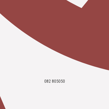
082 805050