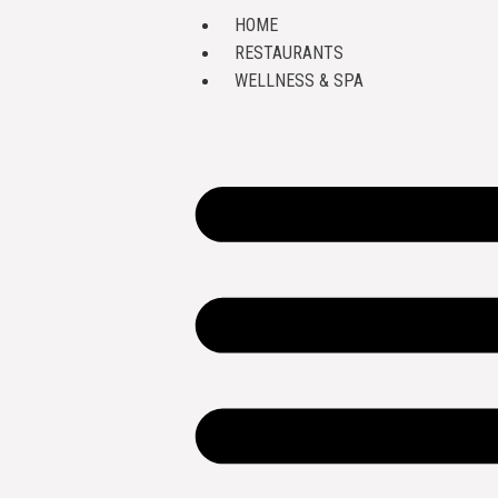
HOME
RESTAURANTS
WELLNESS & SPA