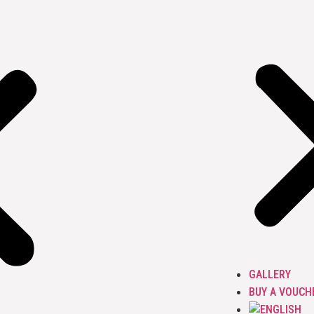
GALLERY
BUY A VOUCH