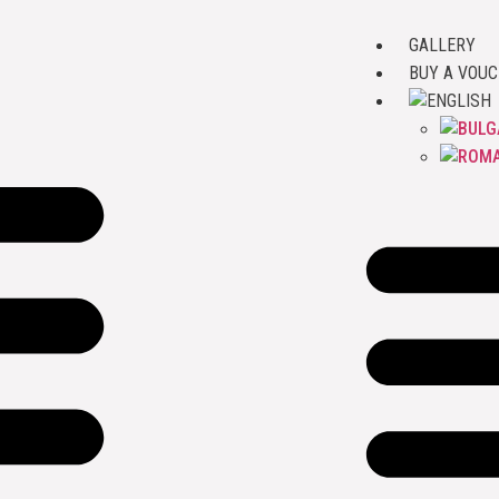
GALLERY
BUY A VOU