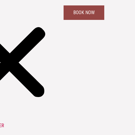
BOOK NOW
ER