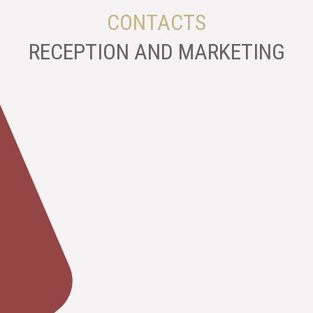
CONTACTS
RECEPTION AND MARKETING