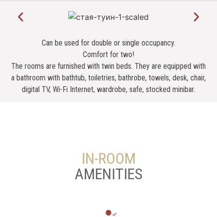
Can be used for double or single occupancy.
Comfort for two!
The rooms are furnished with twin beds. They are equipped with
a bathroom with bathtub, toiletries, bathrobe, towels, desk, chair,
digital TV, Wi-Fi Internet, wardrobe, safe, stocked minibar.
IN-ROOM
AMENITIES