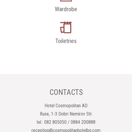
Wardrobe
Toiletries
CONTACTS
Hotel Cosmopolitan AD
Ruse, 1-3 Dobri Nemirov Str.
tel.: 082 805050 / 0884 200888
reception@cosmopolitanhotelbg.com