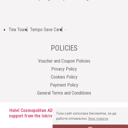
Tina Tours
Tempo Save Card
-
POLICIES
Voucher and Coupon Policies
Privacy Policy
Cookies Policy
Payment Policy
General Terms and Conditioins
Hotel Cosmopolitan AD has been granted one-off financial
Този сайт използва бисквитки, за да
support from the Iskriva Institute under the SMARTER AOE
работи оптимално.
Виж повече
programme