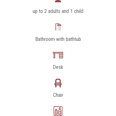
up to 2 adults and 1 child
Bathroom with bathtub
Desk
Chair