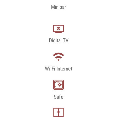
Minibar
Digital TV
Wi-Fi Internet
Safe