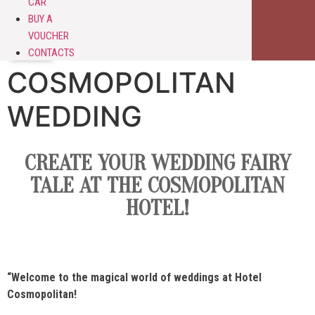
CAR
BUY A
VOUCHER
CONTACTS
COSMOPOLITAN
WEDDING
CREATE YOUR WEDDING FAIRY
TALE AT THE COSMOPOLITAN
HOTEL!
“Welcome to the magical world of weddings at
Hotel
Cosmopolitan
!