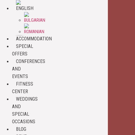
ACCOMMODATION
SPECIAL
OFFERS
CONFERENCES
AND
EVENTS
FITNESS
CENTER
WEDDINGS
AND
SPECIAL
OCCASIONS
BLOG