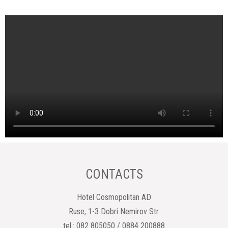
CONTACTS
Hotel Cosmopolitan AD
Ruse, 1-3 Dobri Nemirov Str.
tel.: 082 805050 / 0884 200888