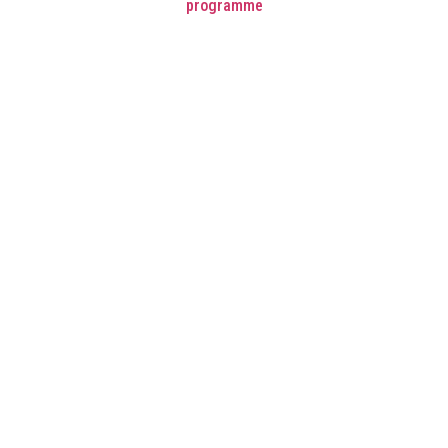
programme