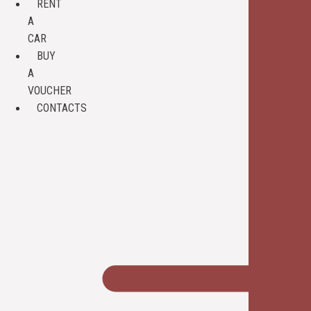
RENT
A
CAR
BUY
A
VOUCHER
CONTACTS