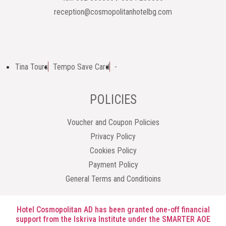
reception@cosmopolitanhotelbg.com
Tina Tours
Tempo Save Card
-
POLICIES
Voucher and Coupon Policies
Privacy Policy
Cookies Policy
Payment Policy
General Terms and Conditioins
Hotel Cosmopolitan AD has been granted one-off financial
support from the Iskriva Institute under the SMARTER AOE