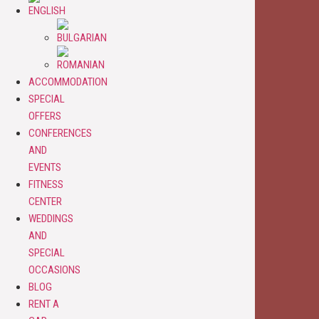
ACCOMMODATION
SPECIAL
OFFERS
CONFERENCES
AND
EVENTS
FITNESS
CENTER
WEDDINGS
AND
SPECIAL
OCCASIONS
BLOG
RENT A