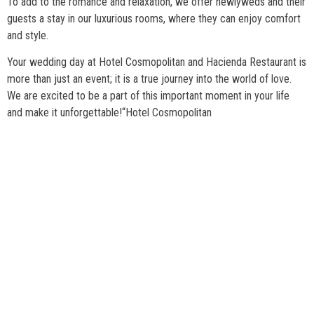
To add to the romance and relaxation, we offer newlyweds and their
guests a stay in our luxurious rooms, where they can enjoy comfort
and style.
Your wedding day at Hotel Cosmopolitan and Hacienda Restaurant is
more than just an event; it is a true journey into the world of love.
We are excited to be a part of this important moment in your life
and make it unforgettable!
“Hotel Cosmopolitan