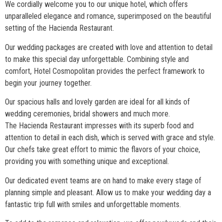
We cordially welcome you to our unique hotel, which offers
unparalleled elegance and romance, superimposed on the beautiful
setting of the Hacienda Restaurant.
Our wedding packages are created with love and attention to detail
to make this special day unforgettable. Combining style and
comfort, Hotel Cosmopolitan provides the perfect framework to
begin your journey together.
Our spacious halls and lovely garden are ideal for all kinds of
wedding ceremonies, bridal showers and much more.
The Hacienda Restaurant impresses with its superb food and
attention to detail in each dish, which is served with grace and style.
Our chefs take great effort to mimic the flavors of your choice,
providing you with something unique and exceptional.
Our dedicated event teams are on hand to make every stage of
planning simple and pleasant. Allow us to make your wedding day a
fantastic trip full with smiles and unforgettable moments.