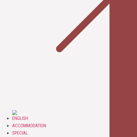
ACCOMMODATION
SPECIAL