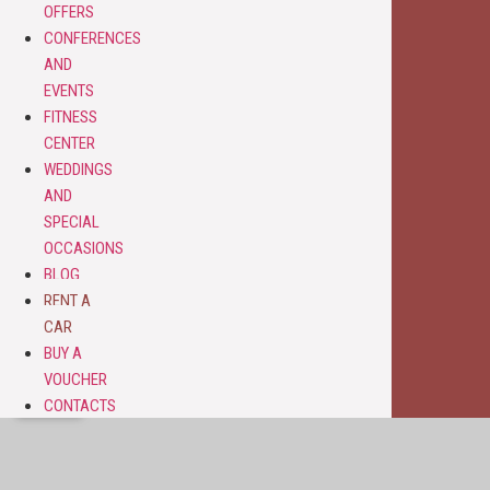
OFFERS
CONFERENCES
AND
EVENTS
FITNESS
CENTER
WEDDINGS
AND
SPECIAL
OCCASIONS
BLOG
RENT A
CAR
BUY A
VOUCHER
CONTACTS