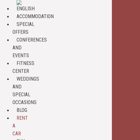
ACCOMMODATION
SPECIAL
OFFERS
CONFERENCES
AND
EVENTS
FITNESS
CENTER
WEDDINGS
AND
SPECIAL
OCCASIONS
BLOG
RENT
A
CAR