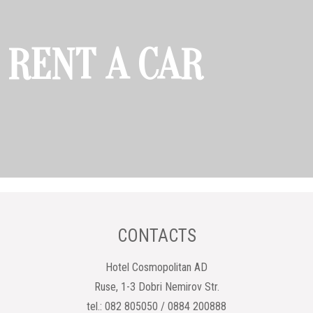
RENT A CAR
CONTACTS
Hotel Cosmopolitan AD
Ruse, 1-3 Dobri Nemirov Str.
tel.: 082 805050 / 0884 200888