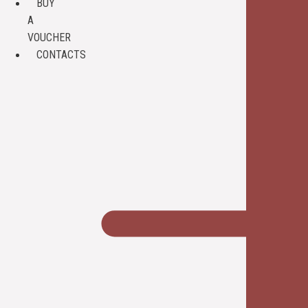
BUY
A
VOUCHER
CONTACTS