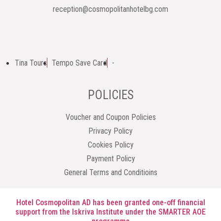
reception@cosmopolitanhotelbg.com
Tina Tours
Tempo Save Card
-
POLICIES
Voucher and Coupon Policies
Privacy Policy
Cookies Policy
Payment Policy
General Terms and Conditioins
Hotel Cosmopolitan AD has been granted one-off financial
support from the Iskriva Institute under the SMARTER AOE